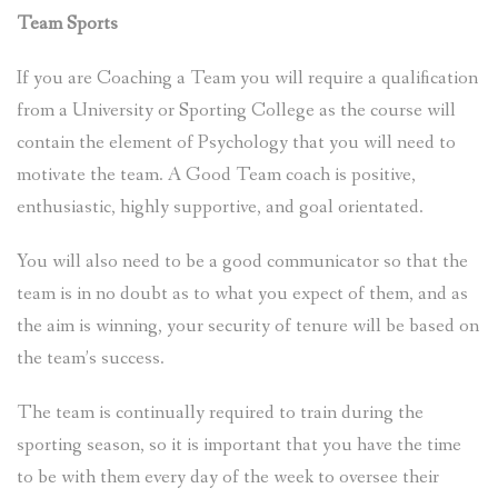
Team Sports
If you are Coaching a Team you will require a qualification
from a University or Sporting College as the course will
contain the element of Psychology that you will need to
motivate the team. A Good Team coach is positive,
enthusiastic, highly supportive, and goal orientated.
You will also need to be a good communicator so that the
team is in no doubt as to what you expect of them, and as
the aim is winning, your security of tenure will be based on
the team’s success.
The team is continually required to train during the
sporting season, so it is important that you have the time
to be with them every day of the week to oversee their