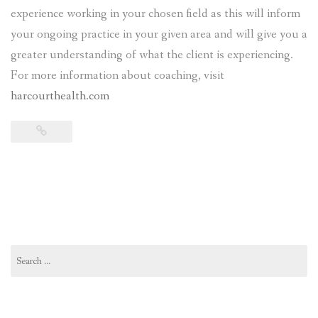
experience working in your chosen field as this will inform
your ongoing practice in your given area and will give you a
greater understanding of what the client is experiencing.
For more information about coaching, visit
harcourthealth.com
Search
for: