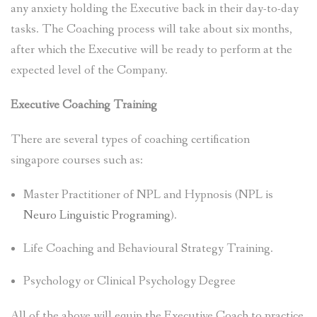
any anxiety holding the Executive back in their day-to-day
tasks. The Coaching process will take about six months,
after which the Executive will be ready to perform at the
expected level of the Company.
Executive Coaching Training
There are several types of coaching certification
singapore courses such as:
Master Practitioner of NPL and Hypnosis (NPL is
Neuro Linguistic Programing
).
Life Coaching and Behavioural Strategy Training.
Psychology or Clinical Psychology Degree
All of the above will equip the Executive Coach to practice.