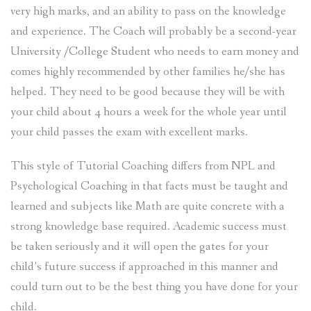
very high marks, and an ability to pass on the knowledge
and experience. The Coach will probably be a second-year
University /College Student who needs to earn money and
comes highly recommended by other families he/she has
helped. They need to be good because they will be with
your child about 4 hours a week for the whole year until
your child passes the exam with excellent marks.
This style of Tutorial Coaching differs from NPL and
Psychological Coaching in that facts must be taught and
learned and subjects like Math are quite concrete with a
strong knowledge base required. Academic success must
be taken seriously and it will open the gates for your
child’s future success if approached in this manner and
could turn out to be the best thing you have done for your
child.