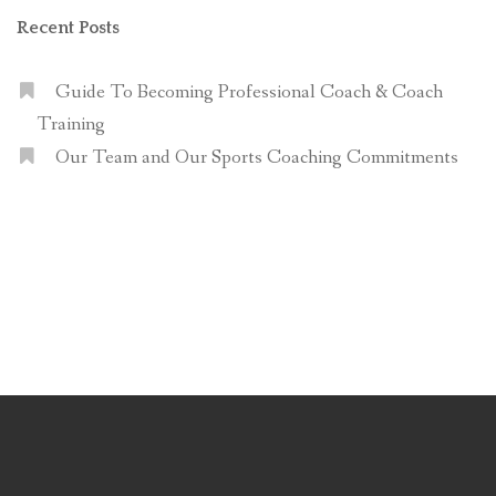
Recent Posts
Guide To Becoming Professional Coach & Coach
Training
Our Team and Our Sports Coaching Commitments