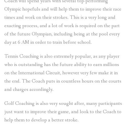
Coach will spend years with several top-performing
Olympic hopefuls and will help them to improve their race
times and work on their strokes. This is a very long and
exacting process, and a lot of work is required on the part
of the future Olympian, including being at the pool every
day at 6 AM in order to train before school.
Tennis Coaching is also extremely popular, as any player
who is outstanding has the future ability to earn millions
on the International Circuit, however very few make it in
the end. The Coach puts in countless hours on the courts
and charges accordingly.
Golf Coaching is also very sought after, many participants
just want to improve their game, and look to the Coach to
help them to develop a better stroke.