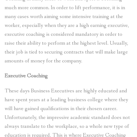
much more common. In order to lift performance, it is in
many cases worth aiming some intensive training at the
worker, especially when they are a high earning executive,
executive coaching is considered mandatory in order to
raise their ability to perform at the highest level. Usually,
their job is tied to securing contracts that will make large
amounts of money for the company.
Executive Coaching
These days Business Executives are highly educated and
have spent years at a leading business college where they
will have gained qualifications in their chosen career.
Unfortunately, the impressive academic standard does not
always translate to the workplace, so a whole new type of
education is required. This is where Executive Coaching