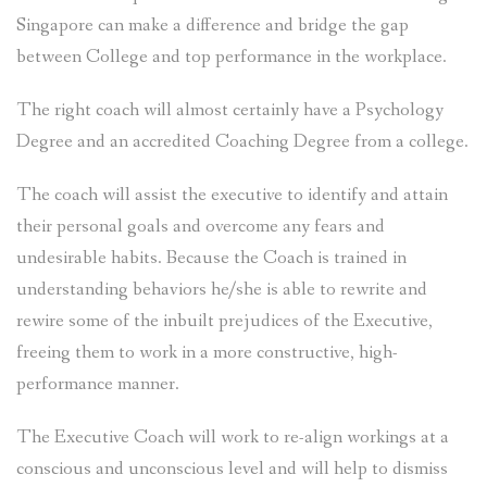
Singapore can make a difference and bridge the gap
between College and top performance in the workplace.
The right coach will almost certainly have a Psychology
Degree and an accredited Coaching Degree from a college.
The coach will assist the executive to identify and attain
their personal goals and overcome any fears and
undesirable habits. Because the Coach is trained in
understanding behaviors he/she is able to rewrite and
rewire some of the inbuilt prejudices of the Executive,
freeing them to work in a more constructive, high-
performance manner.
The Executive Coach will work to re-align workings at a
conscious and unconscious level and will help to dismiss