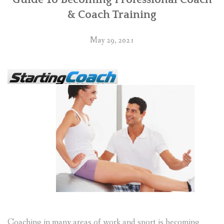
& Coach Training
May 29, 2021
Coaching in many areas of work and sport is becoming