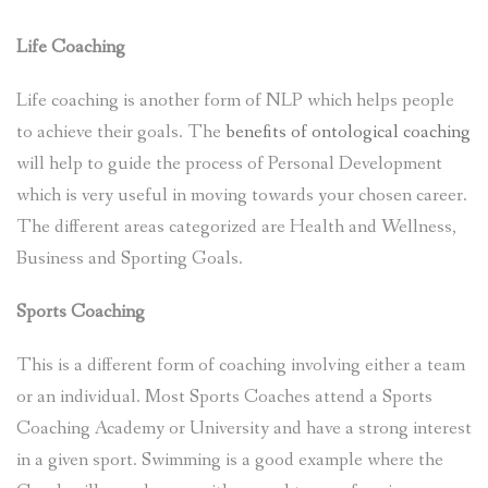
Life Coaching
Life coaching is another form of NLP which helps people
to achieve their goals. The
benefits of ontological coaching
will help to guide the process of Personal Development
which is very useful in moving towards your chosen career.
The different areas categorized are Health and Wellness,
Business and Sporting Goals.
Sports Coaching
This is a different form of coaching involving either a team
or an individual. Most Sports Coaches attend a Sports
Coaching Academy or University and have a strong interest
in a given sport. Swimming is a good example where the