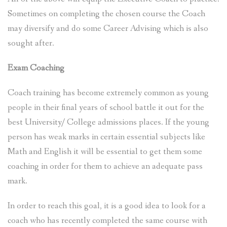
Sometimes on completing the chosen course the Coach
may diversify and do some Career Advising which is also
sought after.
Exam Coaching
Coach training has become extremely common as young
people in their final years of school battle it out for the
best University/ College admissions places. If the young
person has weak marks in certain essential subjects like
Math and English it will be essential to get them some
coaching in order for them to achieve an adequate pass
mark.
In order to reach this goal, it is a good idea to look for a
coach who has recently completed the same course with