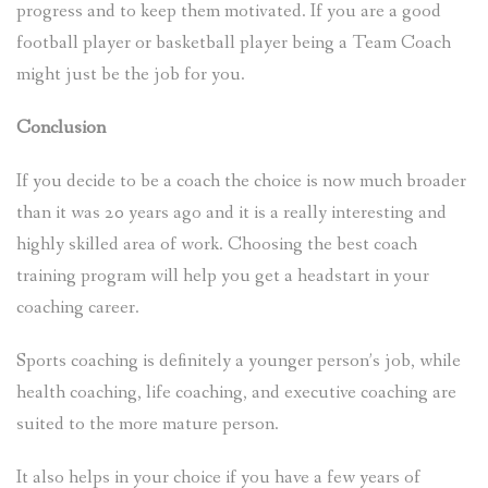
progress and to keep them motivated. If you are a good
football player or basketball player being a Team Coach
might just be the job for you.
Conclusion
If you decide to be a coach the choice is now much broader
than it was 20 years ago and it is a really interesting and
highly skilled area of work. Choosing the best coach
training program will help you get a headstart in your
coaching career.
Sports coaching is definitely a younger person’s job, while
health coaching, life coaching, and executive coaching are
suited to the more mature person.
It also helps in your choice if you have a few years of