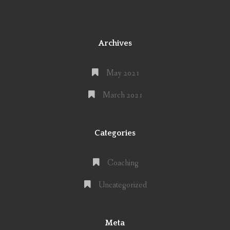
Archives
May 2021
March 2021
Categories
Coaching
Uncategorized
Meta